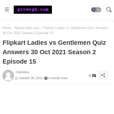
Home
flipkart daily quiz
Flipkart Ladies vs Gentlemen Quiz Answers
30 Oct 2021 Season 2 Episode 15
Flipkart Ladies vs Gentlemen Quiz
Answers 30 Oct 2021 Season 2
Episode 15
Publisher
0
October 30, 2021
4 minute read