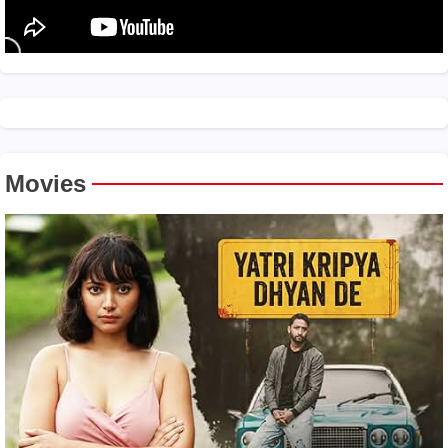
Movies