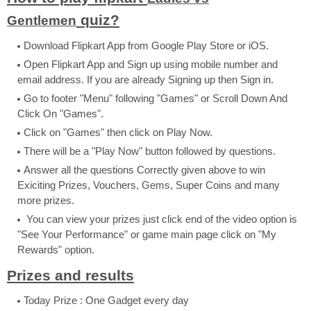
quiz?
Gentlemen
Download Flipkart App from Google Play Store or iOS.
Open Flipkart App and Sign up using mobile number and
email address. If you are already Signing up then Sign in.
Go to footer "Menu" following "Games" or Scroll Down And
Click On "Games".
Click on "Games" then click on Play Now.
There will be a "Play Now" button followed by questions.
Answer all the questions Correctly given above to win
Exiciting Prizes, Vouchers, Gems, Super Coins and many
more prizes.
You can view your prizes just click end of the video option is
"See Your Performance" or game main page click on "My
Rewards" option.
Prizes and results
Today Prize : One Gadget every day