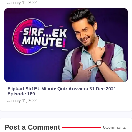
January 11, 2022
Flipkart Sirf Ek Minute Quiz Answers 31 Dec 2021
Episode 169
January 11, 2022
Post a Comment
0Comments