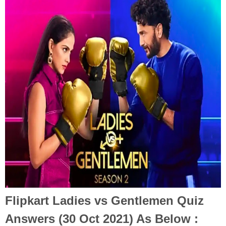
Flipkart Ladies vs Gentlemen Quiz
Answers (30 Oct 2021) As Below :