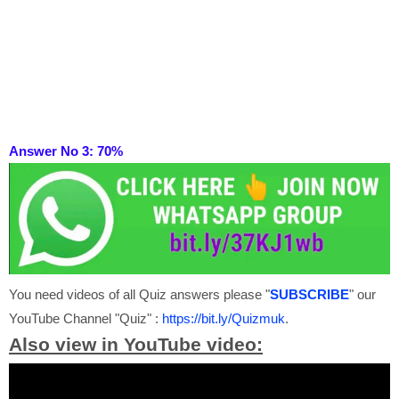
Answer No 3: 70
%
You need videos of all Quiz answers please "
SUBSCRIBE
" our
YouTube Channel "Quiz" :
https://bit.ly/Quizmuk
.
Also view in YouTube video: