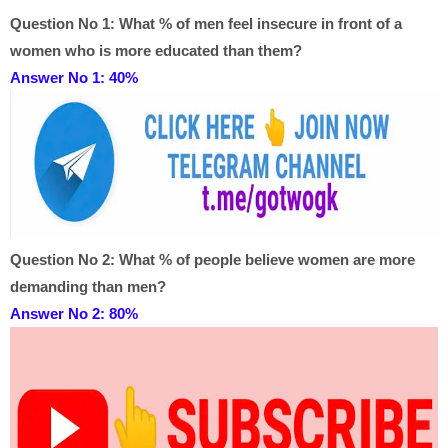
Question No 1:
What % of men feel insecure in front of a
women who is more educated than them?
Answer No 1:
40%
Question No 2:
What % of people believe women are more
demanding than men?
Answer No 2: 8
0%