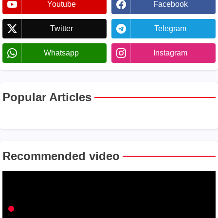
Youtube
Facebook
Twitter
Telegram
Whatsapp
Instagram
Popular Articles
Recommended video