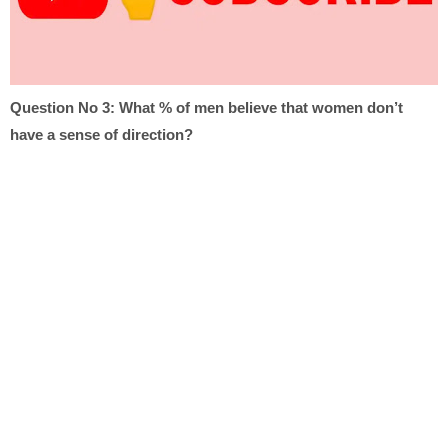
Question No 3:
What % of men believe that women don’t
have a sense of direction?