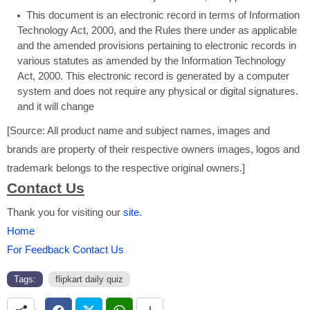
This document is an electronic record in terms of Information
Technology Act, 2000, and the Rules there under as applicable
and the amended provisions pertaining to electronic records in
various statutes as amended by the Information Technology
Act, 2000. This electronic record is generated by a computer
system and does not require any physical or digital signatures.
and it will change
[Source: All product name and subject names, images and
brands are property of their respective owners images, logos and
trademark belongs to the respective original owners.]
Contact Us
Thank you for visiting our
site.
Home
For Feedback Contact Us
Tags:
flipkart daily quiz