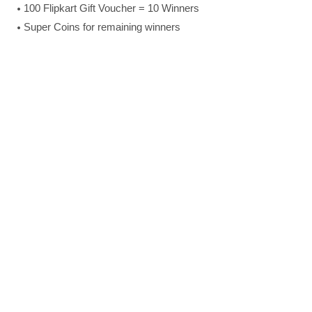
100 Flipkart Gift Voucher = 10 Winners
Super Coins for remaining winners