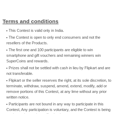
Terms and conditions
This Contest is valid only in India.
The Contest is open to only end consumers and not the
resellers of the Products.
The first one and 100 participants are eligible to win
smartphone and gift vouchers and remaining winners win
SuperCoins and rewards.
Prizes shall not be settled with cash in lieu by Flipkart and are
not transferable.
Flipkart or the seller reserves the right, at its sole discretion, to
terminate, withdraw, suspend, amend, extend, modify, add or
remove portions of this Contest, at any lime without any prior
written notice.
Participants are not bound in any way to participate in this
Contest, Any participation is voluntary, and the Contest is being