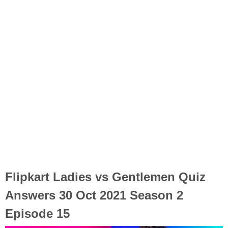
Flipkart Ladies vs Gentlemen Quiz
Answers 30 Oct 2021 Season 2
Episode 15