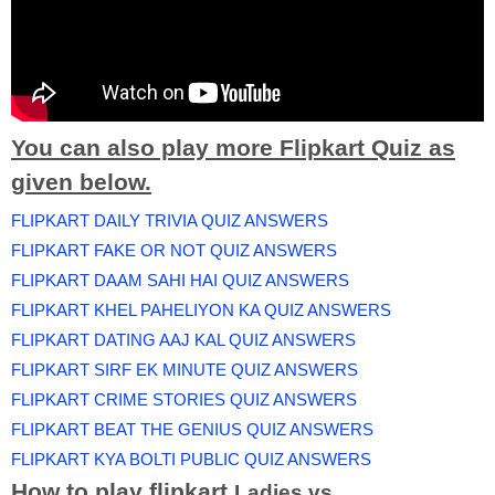
You can also play more Flipkart Quiz as
given below.
FLIPKART DAILY TRIVIA QUIZ ANSWERS
FLIPKART FAKE OR NOT QUIZ ANSWERS
FLIPKART DAAM SAHI HAI QUIZ ANSWERS
FLIPKART KHEL PAHELIYON KA QUIZ ANSWERS
FLIPKART DATING AAJ KAL QUIZ ANSWERS
FLIPKART SIRF EK MINUTE QUIZ ANSWERS
FLIPKART CRIME STORIES QUIZ ANSWERS
FLIPKART BEAT THE GENIUS QUIZ ANSWERS
FLIPKART KYA BOLTI PUBLIC QUIZ ANSWERS
How to play flipkart
Ladies vs