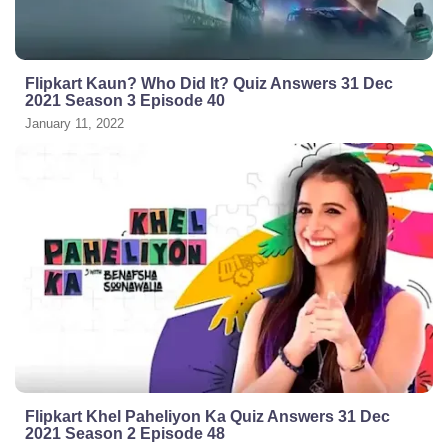
Flipkart Kaun? Who Did It? Quiz Answers 31 Dec
2021 Season 3 Episode 40
January 11, 2022
Flipkart Khel Paheliyon Ka Quiz Answers 31 Dec
2021 Season 2 Episode 48