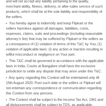
and will not accept any liability pertaining to the quality,
merchant ability, fitness, delivery, or after-sales service of such
products, which shall be al the sole liability and responsibility of
the sellers.
You hereby agree to indemnify and keep Flipkart or the
sellers harmless against all damages, liabilities, costs,
expenses, claims, suits and proceedings (including reasonable
attorney's fee) that may be suffered by Flipkart or the sellers as
a consequence of (1) violation of terms of this T&C by You; (1)
violation of applicable laws: (i) any action or inaction resulting in
willful misconduct or negligence on Your part.
This T&C shall be governed in accordance with the applicable
laws in India. Courts at Bangalore shall have the exclusive
jurisdiction to settle any dispute that may arise under this T&C.
Any query regarding this Contest will be entertained only till
15th August 2020. Post such date or the sellers or Flipkart will
not entertain any correspondence or communication regarding
this Contest from any persons.
The Contest shall be subject to the Income Tax Act, 1961 and
all disbursements shall be subject to TDS, as applicable.