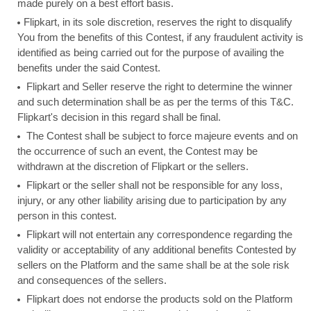
made purely on a best effort basis.
Flipkart, in its sole discretion, reserves the right to disqualify
You from the benefits of this Contest, if any fraudulent activity is
identified as being carried out for the purpose of availing the
benefits under the said Contest.
Flipkart and Seller reserve the right to determine the winner
and such determination shall be as per the terms of this T&C.
Flipkart's decision in this regard shall be final.
The Contest shall be subject to force majeure events and on
the occurrence of such an event, the Contest may be
withdrawn at the discretion of Flipkart or the sellers.
Flipkart or the seller shall not be responsible for any loss,
injury, or any other liability arising due to participation by any
person in this contest.
Flipkart will not entertain any correspondence regarding the
validity or acceptability of any additional benefits Contested by
sellers on the Platform and the same shall be at the sole risk
and consequences of the sellers.
Flipkart does not endorse the products sold on the Platform