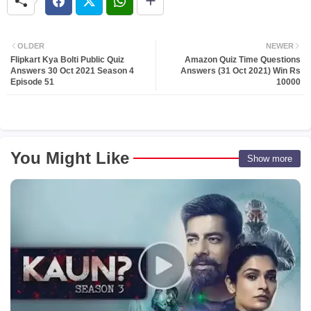
OLDER
NEWER
Flipkart Kya Bolti Public Quiz
Amazon Quiz Time Questions
Answers 30 Oct 2021 Season 4
Answers (31 Oct 2021) Win Rs
Episode 51
10000
You Might Like
Show more