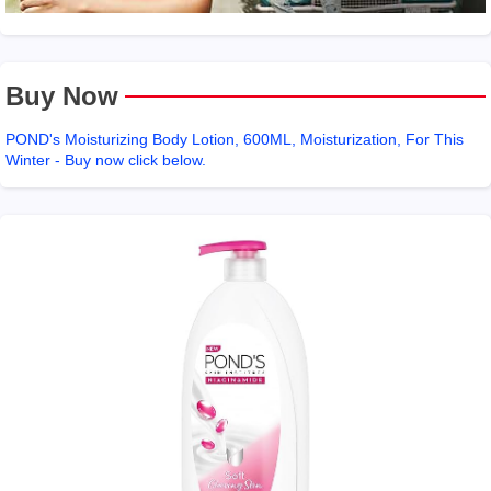
Buy Now
POND's Moisturizing Body Lotion, 600ML, Moisturization, For This
Winter - Buy now click below.