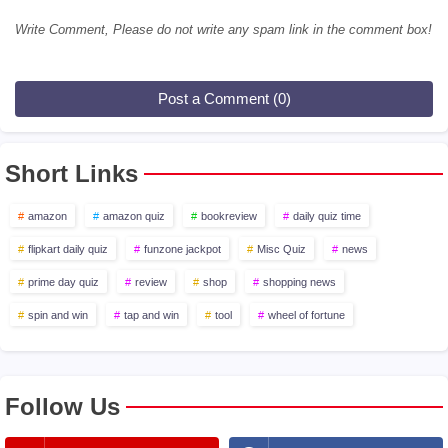
Write Comment, Please do not write any spam link in the comment box!
Post a Comment (0)
Short Links
amazon
amazon quiz
bookreview
daily quiz time
flipkart daily quiz
funzone jackpot
Misc Quiz
news
prime day quiz
review
shop
shopping news
spin and win
tap and win
tool
wheel of fortune
Follow Us