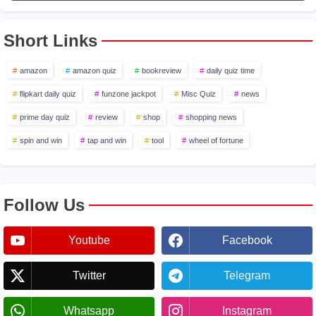
Short Links
amazon
amazon quiz
bookreview
daily quiz time
flipkart daily quiz
funzone jackpot
Misc Quiz
news
prime day quiz
review
shop
shopping news
spin and win
tap and win
tool
wheel of fortune
Follow Us
Youtube
Facebook
Twitter
Telegram
Whatsapp
Instagram