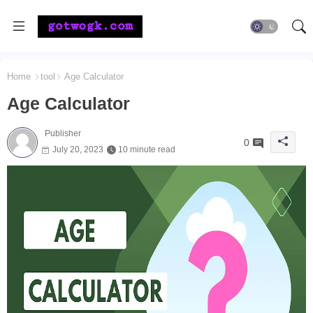
Home
tool
Age Calculator
Age Calculator
Publisher
0
July 20, 2023
10 minute read