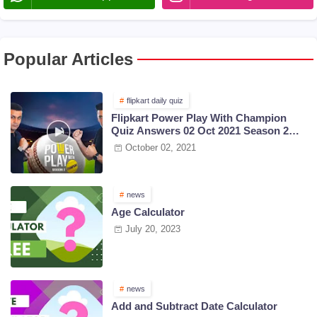
Popular Articles
flipkart daily quiz
Flipkart Power Play With Champion
Quiz Answers 02 Oct 2021 Season 2
Episode 38
October 02, 2021
news
Age Calculator
July 20, 2023
news
Add and Subtract Date Calculator