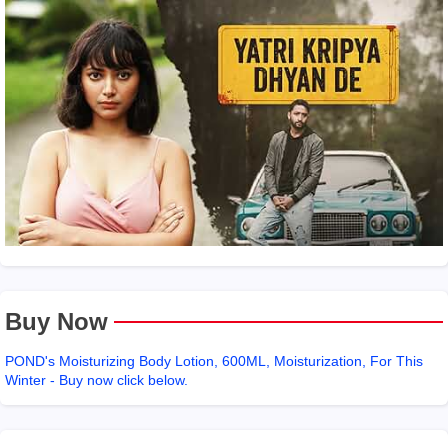
Buy Now
POND's Moisturizing Body Lotion, 600ML, Moisturization, For This
Winter - Buy now click below.