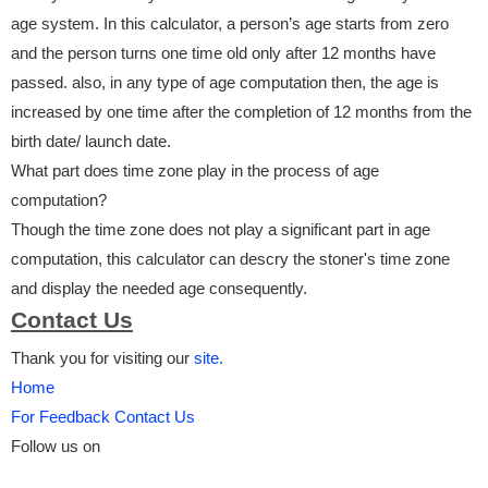
age system. In this calculator, a person’s age starts from zero
and the person turns one time old only after 12 months have
passed. also, in any type of age computation then, the age is
increased by one time after the completion of 12 months from the
birth date/ launch date.
What part does time zone play in the process of age
computation?
Though the time zone does not play a significant part in age
computation, this calculator can descry the stoner's time zone
and display the needed age consequently.
Contact Us
Thank you for visiting our
site.
Home
For Feedback Contact Us
Follow us on