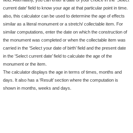
current date’ field to know your age at that particular point in time.
also, this calculator can be used to determine the age of effects
similar as a literal monument or a stretch/ collectable item. For
similar computations, enter the date on which the construction of
the monument was completed or when the collectable item was
carried in the ‘Select your date of birth’ field and the present date
in the ‘Select current date’ field to calculate the age of the
monument or the item.
The calculator displays the age in terms of times, months and
days. It also has a ‘Result’ section where the computation is
shown in months, weeks and days.