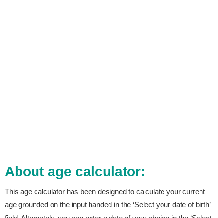
About age calculator:
This age calculator has been designed to calculate your current
age grounded on the input handed in the ‘Select your date of birth’
field. Alternately, you can enter a date of your choice in the ‘Select