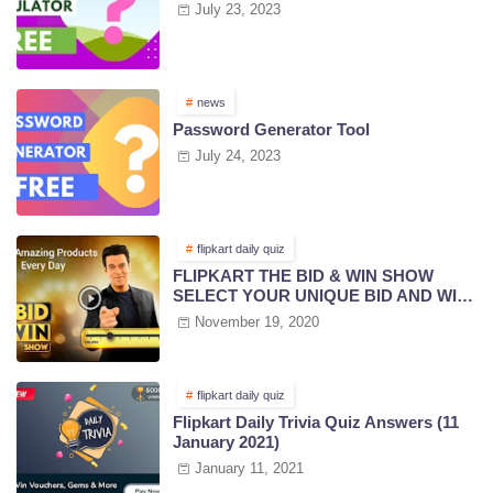
July 23, 2023
news
Password Generator Tool
July 24, 2023
flipkart daily quiz
FLIPKART THE BID & WIN SHOW
SELECT YOUR UNIQUE BID AND WIN
PRIZES | 18 NOV 2020
November 19, 2020
flipkart daily quiz
Flipkart Daily Trivia Quiz Answers (11
January 2021)
January 11, 2021