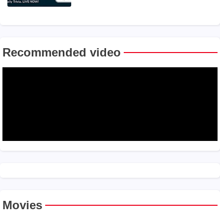
Recommended video
Movies