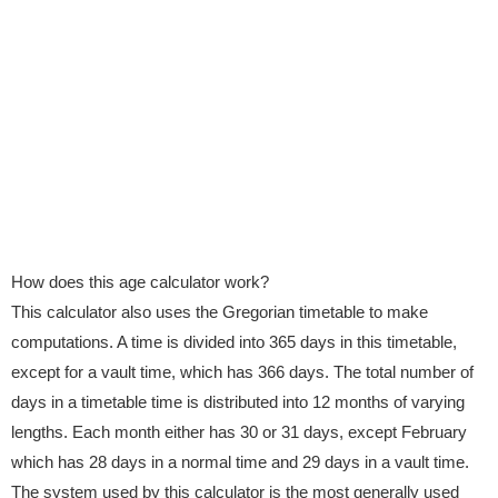
How does this age calculator work?
This calculator also uses the Gregorian timetable to make
computations. A time is divided into 365 days in this timetable,
except for a vault time, which has 366 days. The total number of
days in a timetable time is distributed into 12 months of varying
lengths. Each month either has 30 or 31 days, except February
which has 28 days in a normal time and 29 days in a vault time.
The system used by this calculator is the most generally used