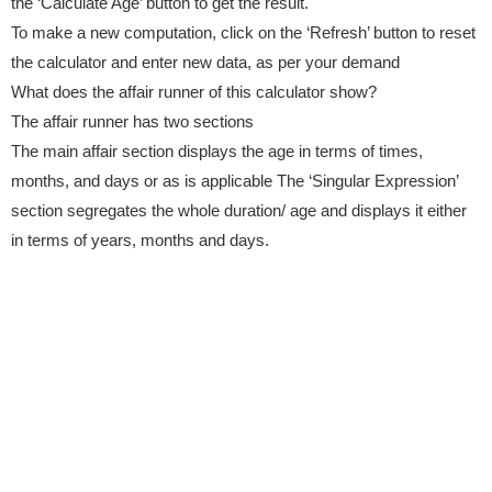
the ‘Calculate Age’ button to get the result.
To make a new computation, click on the ‘Refresh’ button to reset
the calculator and enter new data, as per your demand
What does the affair runner of this calculator show?
The affair runner has two sections
The main affair section displays the age in terms of times,
months, and days or as is applicable The ‘Singular Expression’
section segregates the whole duration/ age and displays it either
in terms of years, months and days.