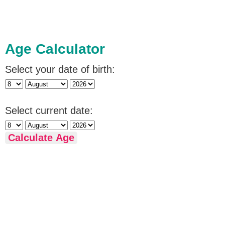
Age Calculator
Select your date of birth:
Select current date:
Calculate Age