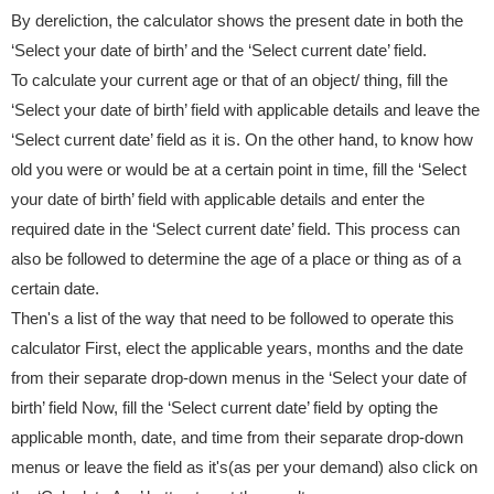
By dereliction, the calculator shows the present date in both the
‘Select your date of birth’ and the ‘Select current date’ field.
To calculate your current age or that of an object/ thing, fill the
‘Select your date of birth’ field with applicable details and leave the
‘Select current date’ field as it is. On the other hand, to know how
old you were or would be at a certain point in time, fill the ‘Select
your date of birth’ field with applicable details and enter the
required date in the ‘Select current date’ field. This process can
also be followed to determine the age of a place or thing as of a
certain date.
Then's a list of the way that need to be followed to operate this
calculator First, elect the applicable years, months and the date
from their separate drop-down menus in the ‘Select your date of
birth’ field Now, fill the ‘Select current date’ field by opting the
applicable month, date, and time from their separate drop-down
menus or leave the field as it's(as per your demand) also click on