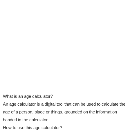
What is an age calculator?
An age calculator is a digital tool that can be used to calculate the
age of a person, place or things, grounded on the information
handed in the calculator.
How to use this age calculator?