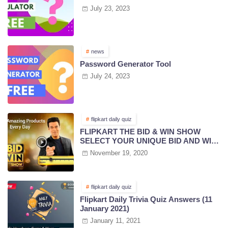
July 23, 2023
news
Password Generator Tool
July 24, 2023
flipkart daily quiz
FLIPKART THE BID & WIN SHOW
SELECT YOUR UNIQUE BID AND WIN
PRIZES | 18 NOV 2020
November 19, 2020
flipkart daily quiz
Flipkart Daily Trivia Quiz Answers (11
January 2021)
January 11, 2021