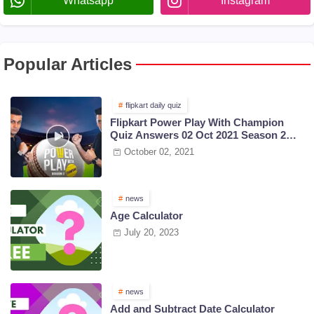
Whatsapp
Instagram
Popular Articles
flipkart daily quiz
Flipkart Power Play With Champion
Quiz Answers 02 Oct 2021 Season 2
Episode 38
October 02, 2021
news
Age Calculator
July 20, 2023
news
Add and Subtract Date Calculator