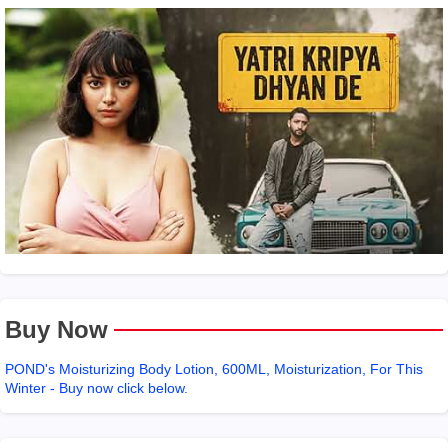
Buy Now
POND's Moisturizing Body Lotion, 600ML, Moisturization, For This
Winter - Buy now click below.