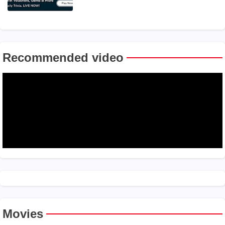
Recommended video
Movies