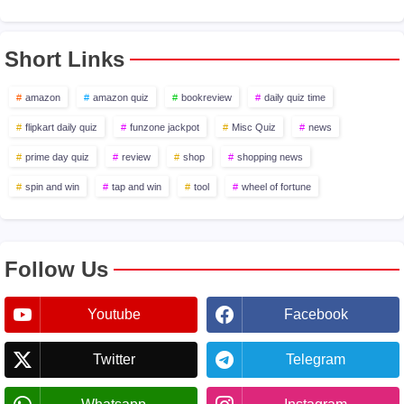
Short Links
amazon
amazon quiz
bookreview
daily quiz time
flipkart daily quiz
funzone jackpot
Misc Quiz
news
prime day quiz
review
shop
shopping news
spin and win
tap and win
tool
wheel of fortune
Follow Us
Youtube
Facebook
Twitter
Telegram