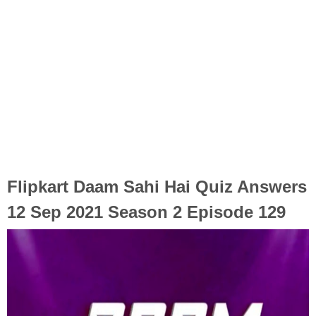
Flipkart Daam Sahi Hai Quiz Answers
12 Sep 2021 Season 2 Episode 129