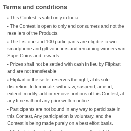
Terms and conditions
This Contest is valid only in India.
The Contest is open to only end consumers and not the
resellers of the Products.
The first one and 100 participants are eligible to win
smartphone and gift vouchers and remaining winners win
SuperCoins and rewards.
Prizes shall not be settled with cash in lieu by Flipkart
and are not transferable.
Flipkart or the seller reserves the right, at its sole
discretion, to terminate, withdraw, suspend, amend,
extend, modify, add or remove portions of this Contest, at
any lime without any prior written notice.
Participants are not bound in any way to participate in
this Contest, Any participation is voluntary, and the
Contest is being made purely on a best effort basis.