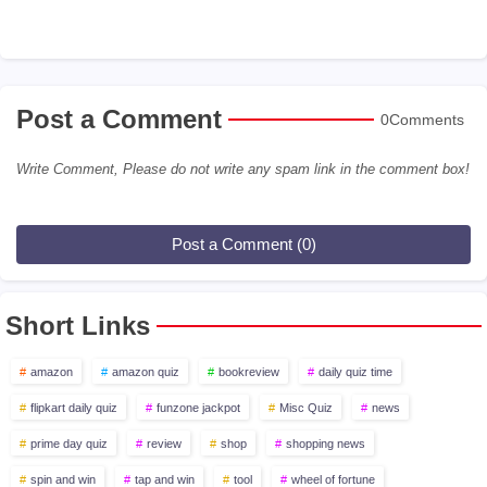
Post a Comment
0Comments
Write Comment, Please do not write any spam link in the comment box!
Post a Comment (0)
Short Links
amazon
amazon quiz
bookreview
daily quiz time
flipkart daily quiz
funzone jackpot
Misc Quiz
news
prime day quiz
review
shop
shopping news
spin and win
tap and win
tool
wheel of fortune