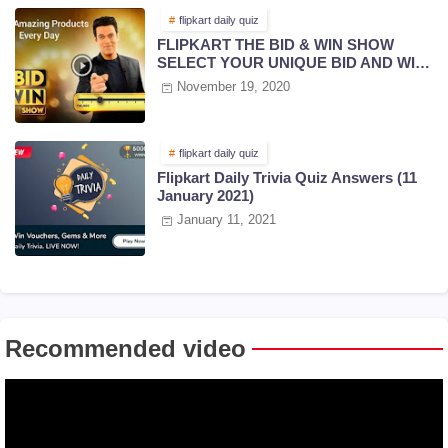
flipkart daily quiz
FLIPKART THE BID & WIN SHOW
SELECT YOUR UNIQUE BID AND WIN
PRIZES | 18 NOV 2020
November 19, 2020
flipkart daily quiz
Flipkart Daily Trivia Quiz Answers (11
January 2021)
January 11, 2021
Recommended video