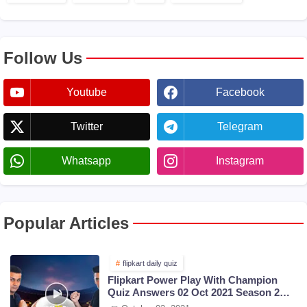
Follow Us
Youtube
Facebook
Twitter
Telegram
Whatsapp
Instagram
Popular Articles
flipkart daily quiz
Flipkart Power Play With Champion
Quiz Answers 02 Oct 2021 Season 2
Episode 38