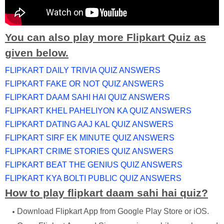
You can also play more Flipkart Quiz as
given below.
FLIPKART DAILY TRIVIA QUIZ ANSWERS
FLIPKART FAKE OR NOT QUIZ ANSWERS
FLIPKART DAAM SAHI HAI QUIZ ANSWERS
FLIPKART KHEL PAHELIYON KA QUIZ ANSWERS
FLIPKART DATING AAJ KAL QUIZ ANSWERS
FLIPKART SIRF EK MINUTE QUIZ ANSWERS
FLIPKART CRIME STORIES QUIZ ANSWERS
FLIPKART BEAT THE GENIUS QUIZ ANSWERS
FLIPKART KYA BOLTI PUBLIC QUIZ ANSWERS
How to play flipkart daam sahi hai quiz?
Download Flipkart App from Google Play Store or iOS.