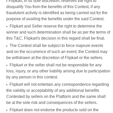
Flipkart, in its sole discretion, reserves the right to
disqualify You from the benefits of this Contest, if any
fraudulent activity is identified as being carried out for the
purpose of availing the benefits under the said Contest.
Flipkart and Seller reserve the right to determine the
winner and such determination shall be as per the terms of
this T&C. Flipkart's decision in this regard shall be final.
The Contest shall be subject to force majeure events
and on the occurrence of such an event, the Contest may
be withdrawn at the discretion of Flipkart or the sellers.
Flipkart or the seller shall not be responsible for any
loss, injury, or any other liability arising due to participation
by any person in this contest.
Flipkart will not entertain any correspondence regarding
the validity or acceptability of any additional benefits
Contested by sellers on the Platform and the same shall
be at the sole risk and consequences of the sellers.
Flipkart does not endorse the products sold on the