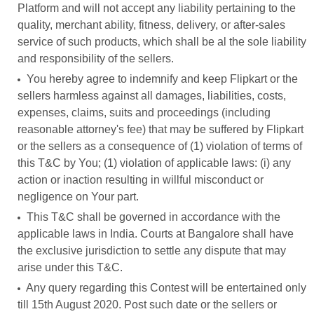
Platform and will not accept any liability pertaining to the
quality, merchant ability, fitness, delivery, or after-sales
service of such products, which shall be al the sole liability
and responsibility of the sellers.
You hereby agree to indemnify and keep Flipkart or the
sellers harmless against all damages, liabilities, costs,
expenses, claims, suits and proceedings (including
reasonable attorney's fee) that may be suffered by Flipkart
or the sellers as a consequence of (1) violation of terms of
this T&C by You; (1) violation of applicable laws: (i) any
action or inaction resulting in willful misconduct or
negligence on Your part.
This T&C shall be governed in accordance with the
applicable laws in India. Courts at Bangalore shall have
the exclusive jurisdiction to settle any dispute that may
arise under this T&C.
Any query regarding this Contest will be entertained only
till 15th August 2020. Post such date or the sellers or