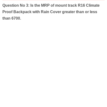
Question No 3:
Is the MRP of mount track R16 Climate
Proof Backpack with Rain Cover greater than or less
than 6700.