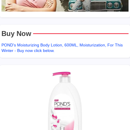
Buy Now
POND's Moisturizing Body Lotion, 600ML, Moisturization, For This
Winter - Buy now click below.