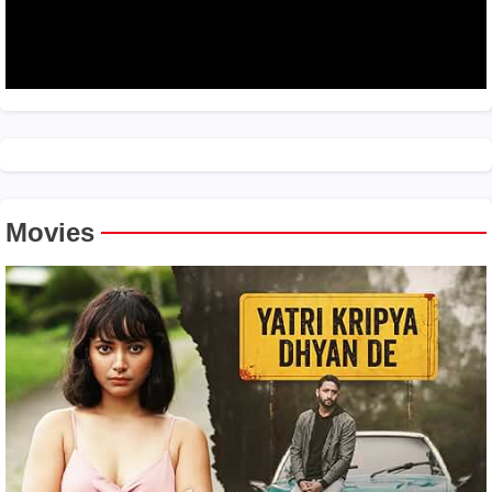
Movies