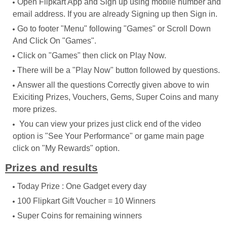
Open Flipkart App and Sign up using mobile number and
email address. If you are already Signing up then Sign in.
Go to footer "Menu" following "Games" or Scroll Down
And Click On "Games".
Click on "Games" then click on Play Now.
There will be a "Play Now" button followed by questions.
Answer all the questions Correctly given above to win
Exiciting Prizes, Vouchers, Gems, Super Coins and many
more prizes.
You can view your prizes just click end of the video
option is "See Your Performance" or game main page
click on "My Rewards" option.
Prizes and results
Today Prize : One Gadget every day
100 Flipkart Gift Voucher = 10 Winners
Super Coins for remaining winners