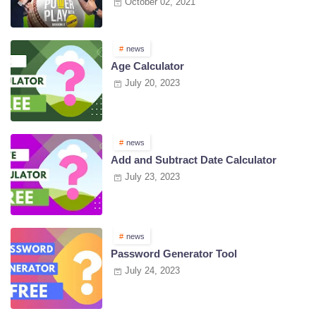
October 02, 2021
news
Age Calculator
July 20, 2023
news
Add and Subtract Date Calculator
July 23, 2023
news
Password Generator Tool
July 24, 2023