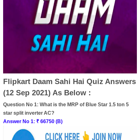
Flipkart Daam Sahi Hai Quiz Answers
(12 Sep 2021) As Below :
Question No 1:
What is the MRP of Blue Star 1.5 ton 5
star split inverter AC?
Answer No 1:
₹ 66750 (B)