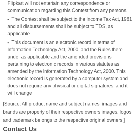
Flipkart will not entertain any correspondence or
communication regarding this Contest from any persons.
The Contest shall be subject to the Income Tax Act, 1961
and all disbursements shall be subject to TDS, as
applicable.
This document is an electronic record in terms of
Information Technology Act, 2000, and the Rules there
under as applicable and the amended provisions
pertaining to electronic records in various statutes as
amended by the Information Technology Act, 2000. This
electronic record is generated by a computer system and
does not require any physical or digital signatures. and it
will change
[Source: All product name and subject names, images and
brands are property of their respective owners images, logos
and trademark belongs to the respective original owners.]
Contact Us