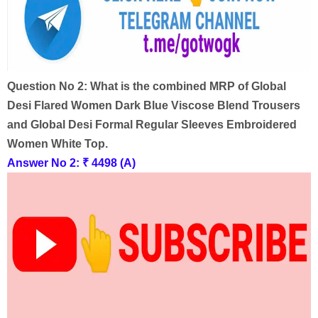
Question No 2:
What is the combined MRP of Global
Desi Flared Women Dark Blue Viscose Blend Trousers
and Global Desi Formal Regular Sleeves Embroidered
Women White Top.
Answer No 2:
₹ 4498 (A)