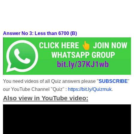
Answer No 3:
Less than 6700 (B)
You need videos of all Quiz answers please "
SUBSCRIBE
"
our YouTube Channel "Quiz" :
https://bit.ly/Quizmuk
.
Also view in YouTube video: