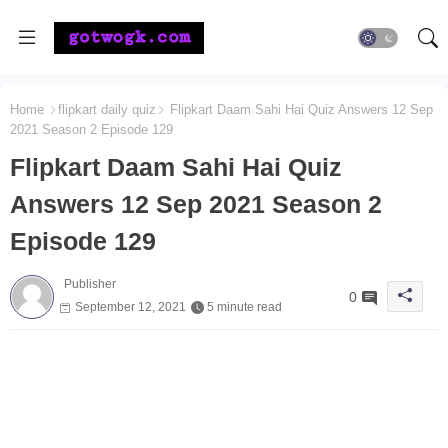
Home
flipkart daily quiz
Flipkart Daam Sahi Hai Quiz Answers 12 Sep
2021 Season 2 Episode 129
Flipkart Daam Sahi Hai Quiz
Answers 12 Sep 2021 Season 2
Episode 129
Publisher
0
September 12, 2021
5 minute read