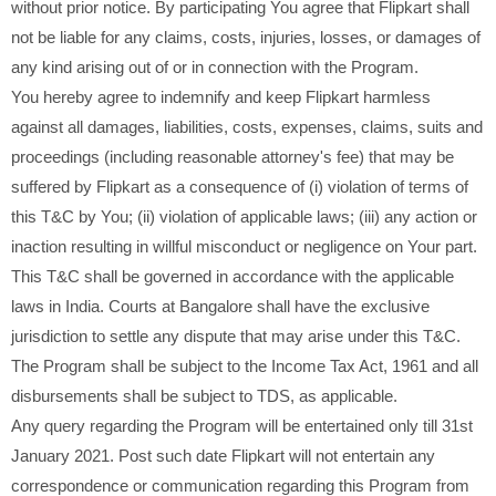
without prior notice. By participating You agree that Flipkart shall
not be liable for any claims, costs, injuries, losses, or damages of
any kind arising out of or in connection with the Program.
You hereby agree to indemnify and keep Flipkart harmless
against all damages, liabilities, costs, expenses, claims, suits and
proceedings (including reasonable attorney's fee) that may be
suffered by Flipkart as a consequence of (i) violation of terms of
this T&C by You; (ii) violation of applicable laws; (iii) any action or
inaction resulting in willful misconduct or negligence on Your part.
This T&C shall be governed in accordance with the applicable
laws in India. Courts at Bangalore shall have the exclusive
jurisdiction to settle any dispute that may arise under this T&C.
The Program shall be subject to the Income Tax Act, 1961 and all
disbursements shall be subject to TDS, as applicable.
Any query regarding the Program will be entertained only till 31st
January 2021. Post such date Flipkart will not entertain any
correspondence or communication regarding this Program from