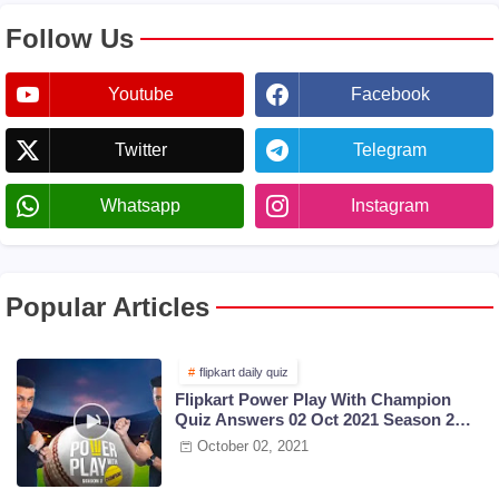
Follow Us
Youtube
Facebook
Twitter
Telegram
Whatsapp
Instagram
Popular Articles
flipkart daily quiz
Flipkart Power Play With Champion
Quiz Answers 02 Oct 2021 Season 2
Episode 38
October 02, 2021