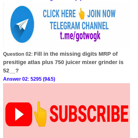
Fill in the missing digits MRP of
Question 02:
presitige atlas plus 750 juicer mixer grinder is
52__?
Answer 02: 5295 (9&5)