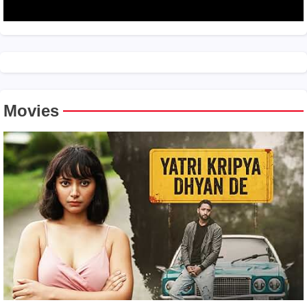
Movies