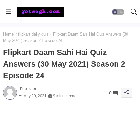
Home
flipkart daily quiz
Flipkart Daam Sahi Hai Quiz Answers (30
May 2021) Season 2 Episode 24
Flipkart Daam Sahi Hai Quiz
Answers (30 May 2021) Season 2
Episode 24
Publisher
0
May 29, 2021
9 minute read