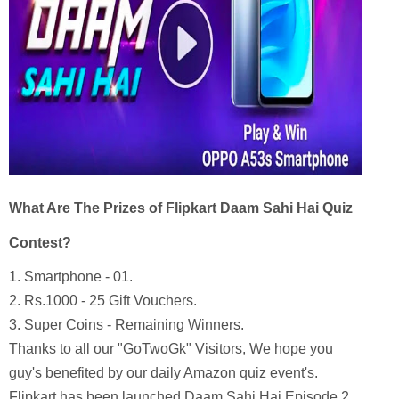
What Are The Prizes of Flipkart Daam Sahi Hai Quiz
Contest?
1.
Smartphone - 01.
2. Rs.1000 - 25 Gift Vouchers.
3. Super Coins - Remaining Winners.
Thanks to all our "GoTwoGk" Visitors, We hope you
guy's benefited by our daily Amazon quiz event's.
Flipkart has been launched Daam Sahi Hai Episode 2