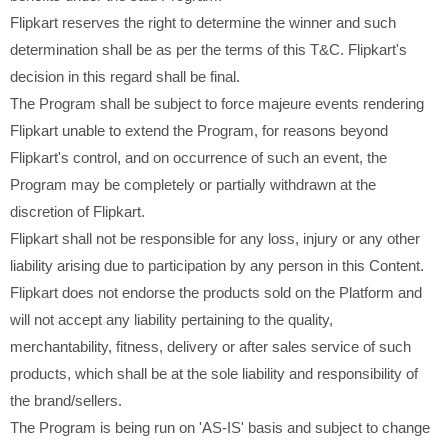
Flipkart reserves the right to determine the winner and such
determination shall be as per the terms of this T&C. Flipkart's
decision in this regard shall be final.
The Program shall be subject to force majeure events rendering
Flipkart unable to extend the Program, for reasons beyond
Flipkart's control, and on occurrence of such an event, the
Program may be completely or partially withdrawn at the
discretion of Flipkart.
Flipkart shall not be responsible for any loss, injury or any other
liability arising due to participation by any person in this Content.
Flipkart does not endorse the products sold on the Platform and
will not accept any liability pertaining to the quality,
merchantability, fitness, delivery or after sales service of such
products, which shall be at the sole liability and responsibility of
the brand/sellers.
The Program is being run on 'AS-IS' basis and subject to change