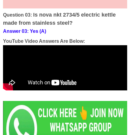
Is nova nkt 2734/5 electric kettle
Question 03:
made from stainless steel?
Answer 03: Yes (A)
YouTube Video Answers Are Below: