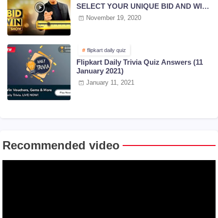
SELECT YOUR UNIQUE BID AND WIN
PRIZES | 18 NOV 2020
November 19, 2020
flipkart daily quiz
Flipkart Daily Trivia Quiz Answers (11
January 2021)
January 11, 2021
Recommended video