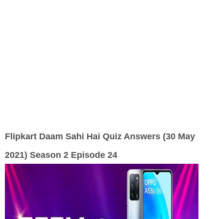
Flipkart Daam Sahi Hai Quiz Answers (30 May
2021) Season 2 Episode 24