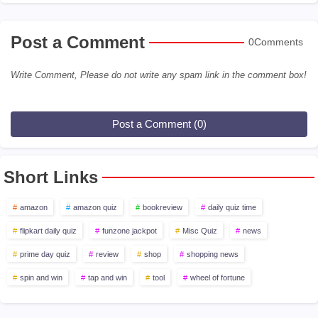
Post a Comment
0Comments
Write Comment, Please do not write any spam link in the comment box!
Post a Comment (0)
Short Links
amazon
amazon quiz
bookreview
daily quiz time
flipkart daily quiz
funzone jackpot
Misc Quiz
news
prime day quiz
review
shop
shopping news
spin and win
tap and win
tool
wheel of fortune