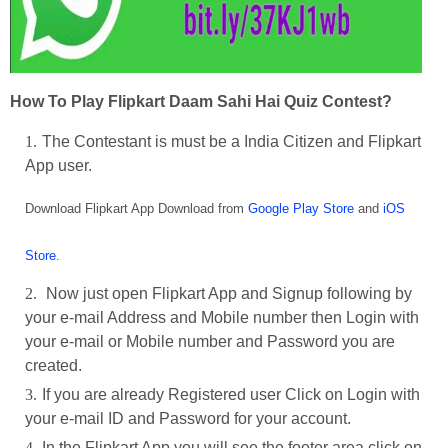
How To Play Flipkart Daam Sahi Hai Quiz Contest?
The Contestant is must be a India Citizen and Flipkart
App user.
Download Flipkart App Download from
Google Play Store
and
iOS
Store
.
Now just open Flipkart App and Signup following by
your e-mail Address and Mobile number then Login with
your e-mail or Mobile number and Password you are
created.
If you are already Registered user Click on Login with
your e-mail ID and Password for your account.
In the Flipkart App you will see the footer area click on