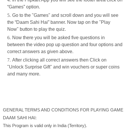
“Games” option.
Go to the "Games" and scroll down and you will see
the “Daam Sahi Hai” banner. Now tap on the "Play
Now" button to play the quiz.
Now there you will be asked five questions in
between the video pop up question and four options and
correct answers as given above.
After clicking all correct answers then Click on
"Unlock Surprise Gift" and win vouchers or super coins
and many more.
GENERAL TERMS AND CONDITIONS FOR PLAYING GAME
DAAM SAHI HAI:
This Program is valid only in India (Territory).