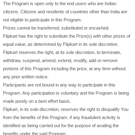
The Program is open only to the end users who are Indian
citizens. Citizens and residents of countries other than India are
not eligible to participate in this Program.
Prizes cannot be transferred, substituted or encashed.
Flipkart has the right to substitute the Prize(s) with other prizes of
equal value, as determined by Flipkart in its sole discretion.
Flipkart reserves the right, at its sole discretion, to terminate,
withdraw, suspend, amend, extend, modify, add or remove
portions of this Program including the prize, at any time without
any prior written notice.
Participants are not bound in any way to participate in this
Program. Any participation is voluntary and the Program is being
made purely on a best effort basis.
Flipkart, in its sole discretion, reserves the right to disqualify You
from the benefits of this Program, if any fraudulent activity is
identified as being carried out for the purpose of availing the
benefits under the said Program.