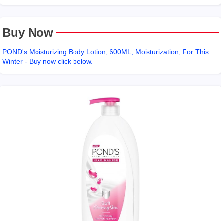
Buy Now
POND's Moisturizing Body Lotion, 600ML, Moisturization, For This
Winter - Buy now click below.