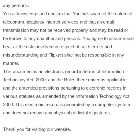
any persons.
You acknowledge and confirm that You are aware of the nature of
telecommunications/ internet services and that an email
transmission may not be received properly and may be read or
be known to any unauthorised persons. You agree to assume and
bear all the risks involved in respect of such errors and
misunderstanding and Flipkart shall not be responsible in any
manner.
This document is an electronic record in terms of Information
Technology Act, 2000, and the Rules there under as applicable
and the amended provisions pertaining to electronic records in
various statutes as amended by the Information Technology Act,
2000. This electronic record is generated by a computer system
and does not require any physical or digital signatures.
Thank you for visiting our website.