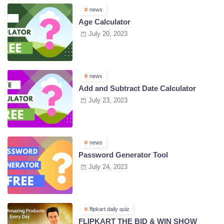
news
Age Calculator
July 20, 2023
news
Add and Subtract Date Calculator
July 23, 2023
news
Password Generator Tool
July 24, 2023
flipkart daily quiz
FLIPKART THE BID & WIN SHOW