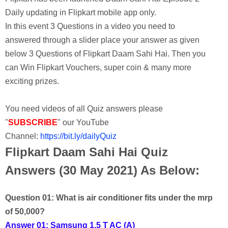
Daily updating in Flipkart mobile app only.
In this event 3 Questions in a video you need to
answered through a slider place your answer as given
below 3 Questions of Flipkart Daam Sahi Hai. Then you
can Win Flipkart Vouchers, super coin & many more
exciting prizes.
You need videos of all Quiz answers please
"
SUBSCRIBE
" our YouTube
Channel:
https://bit.ly/dailyQuiz
Flipkart Daam Sahi Hai Quiz
Answers (30 May 2021) As Below:
Question 01: What is air conditioner fits under the mrp
of 50,000?
Answer 01: Samsung 1.5 T AC (A)