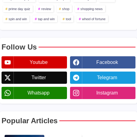
prime day quiz
review
shop
shopping news
spin and win
tap and win
tool
wheel of fortune
Follow Us
Youtube
Facebook
Twitter
Telegram
Whatsapp
Instagram
Popular Articles