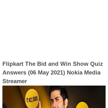
Flipkart The Bid and Win Show Quiz
Answers (06 May 2021) Nokia Media
Streamer