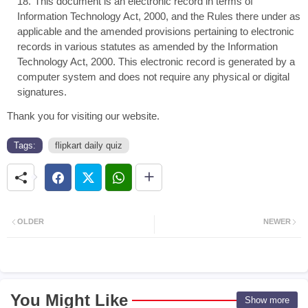
This document is an electronic record in terms of
Information Technology Act, 2000, and the Rules there under as
applicable and the amended provisions pertaining to electronic
records in various statutes as amended by the Information
Technology Act, 2000. This electronic record is generated by a
computer system and does not require any physical or digital
signatures.
Thank you for visiting our website.
Tags:
flipkart daily quiz
OLDER
NEWER
You Might Like
Show more