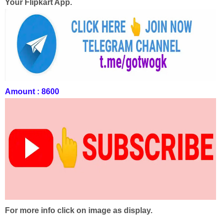
Your Flipkart App.
Amount : 8600
For more info click on image as display.