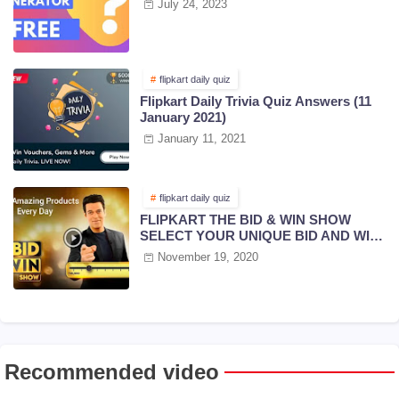
July 24, 2023
flipkart daily quiz
Flipkart Daily Trivia Quiz Answers (11
January 2021)
January 11, 2021
flipkart daily quiz
FLIPKART THE BID & WIN SHOW
SELECT YOUR UNIQUE BID AND WIN
PRIZES | 18 NOV 2020
November 19, 2020
Recommended video