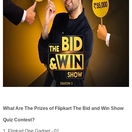
What Are The Prizes of Flipkart The Bid and Win Show
Quiz Contest?
1. Flipkart One Gadget - 01.