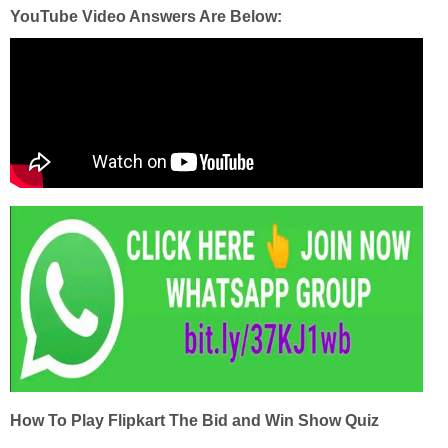
YouTube Video Answers Are Below:
How To Play Flipkart The Bid and Win Show Quiz