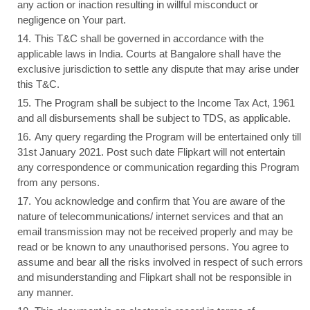
any action or inaction resulting in willful misconduct or
negligence on Your part.
This T&C shall be governed in accordance with the
applicable laws in India. Courts at Bangalore shall have the
exclusive jurisdiction to settle any dispute that may arise under
this T&C.
The Program shall be subject to the Income Tax Act, 1961
and all disbursements shall be subject to TDS, as applicable.
Any query regarding the Program will be entertained only till
31st January 2021. Post such date Flipkart will not entertain
any correspondence or communication regarding this Program
from any persons.
You acknowledge and confirm that You are aware of the
nature of telecommunications/ internet services and that an
email transmission may not be received properly and may be
read or be known to any unauthorised persons. You agree to
assume and bear all the risks involved in respect of such errors
and misunderstanding and Flipkart shall not be responsible in
any manner.