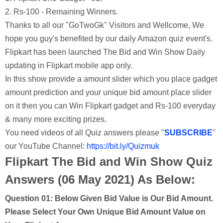
2. Rs-100 - Remaining Winners.
Thanks to all our "GoTwoGk" Visitors and Wellcome, We
hope you guy's benefited by our daily Amazon quiz event's.
Flipkart has been launched The Bid and Win Show Daily
updating in Flipkart mobile app only.
In this show provide a amount slider which you place gadget
amount prediction and your unique bid amount place slider
on it then you can Win Flipkart gadget and Rs-100 everyday
& many more exciting prizes.
You need videos of all Quiz answers please "
SUBSCRIBE
"
our YouTube Channel:
https://bit.ly/Quizmuk
Flipkart The Bid and Win Show Quiz
Answers (06 May 2021) As Below:
Question 01:
Below Given Bid Value is Our Bid Amount.
Please Select Your Own Unique Bid Amount Value on