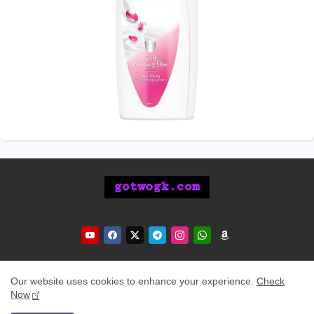
Our website uses cookies to enhance your experience.
Check
Now
Home
About Us
Contact Us
Privacy Policy