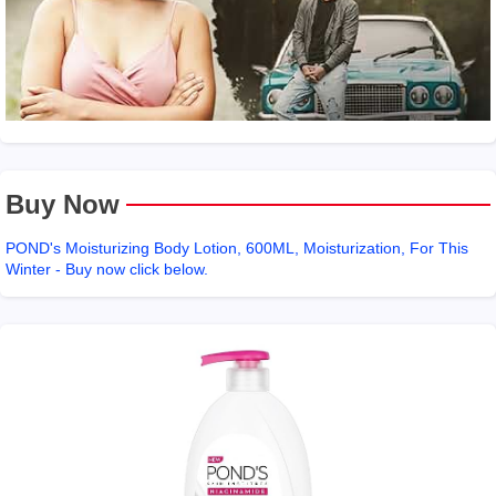
Buy Now
POND's Moisturizing Body Lotion, 600ML, Moisturization, For This
Winter - Buy now click below.