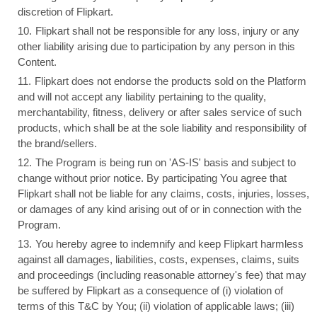
discretion of Flipkart.
Flipkart shall not be responsible for any loss, injury or any
other liability arising due to participation by any person in this
Content.
Flipkart does not endorse the products sold on the Platform
and will not accept any liability pertaining to the quality,
merchantability, fitness, delivery or after sales service of such
products, which shall be at the sole liability and responsibility of
the brand/sellers.
The Program is being run on 'AS-IS' basis and subject to
change without prior notice. By participating You agree that
Flipkart shall not be liable for any claims, costs, injuries, losses,
or damages of any kind arising out of or in connection with the
Program.
You hereby agree to indemnify and keep Flipkart harmless
against all damages, liabilities, costs, expenses, claims, suits
and proceedings (including reasonable attorney's fee) that may
be suffered by Flipkart as a consequence of (i) violation of
terms of this T&C by You; (ii) violation of applicable laws; (iii)