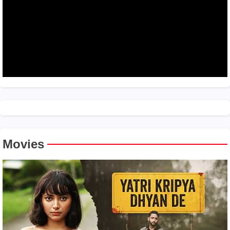
Movies