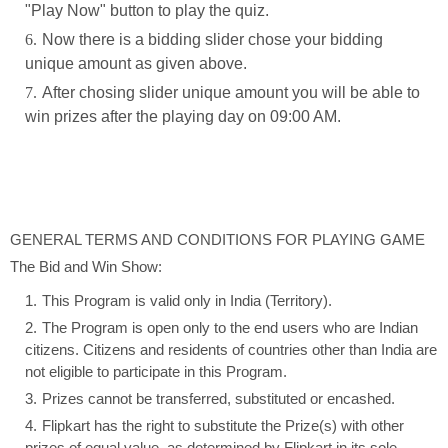
"Play Now" button to play the quiz.
Now there is a bidding slider chose your bidding
unique amount as given above.
After chosing slider unique amount you will be able to
win prizes after the playing day on 09:00 AM.
GENERAL TERMS AND CONDITIONS FOR PLAYING GAME
The Bid and Win Show:
This Program is valid only in India (Territory).
The Program is open only to the end users who are Indian
citizens. Citizens and residents of countries other than India are
not eligible to participate in this Program.
Prizes cannot be transferred, substituted or encashed.
Flipkart has the right to substitute the Prize(s) with other
prizes of equal value, as determined by Flipkart in its sole