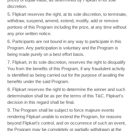
discretion.
Flipkart reserves the right, at its sole discretion, to terminate,
withdraw, suspend, amend, extend, modify, add or remove
portions of this Program including the prize, at any time without
any prior written notice.
Participants are not bound in any way to participate in this
Program. Any participation is voluntary and the Program is
being made purely on a best effort basis.
Flipkart, in its sole discretion, reserves the right to disqualify
You from the benefits of this Program, if any fraudulent activity
is identified as being carried out for the purpose of availing the
benefits under the said Program.
Flipkart reserves the right to determine the winner and such
determination shall be as per the terms of this T&C. Flipkart's
decision in this regard shall be final.
The Program shall be subject to force majeure events
rendering Flipkart unable to extend the Program, for reasons
beyond Flipkart's control, and on occurrence of such an event,
the Program may be completely or partially withdrawn at the