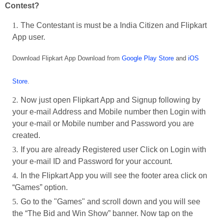
Contest?
The Contestant is must be a India Citizen and Flipkart
App user.
Download Flipkart App Download from
Google Play Store
and
iOS
Store
.
Now just open Flipkart App and Signup following by
your e-mail Address and Mobile number then Login with
your e-mail or Mobile number and Password you are
created.
If you are already Registered user Click on Login with
your e-mail ID and Password for your account.
In the Flipkart App you will see the footer area click on
“Games” option.
Go to the "Games" and scroll down and you will see
the “The Bid and Win Show” banner. Now tap on the