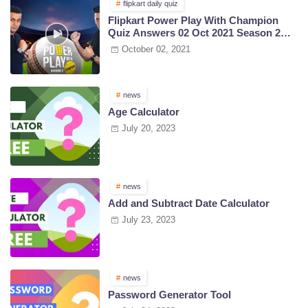
flipkart daily quiz
Flipkart Power Play With Champion
Quiz Answers 02 Oct 2021 Season 2
Episode 38
October 02, 2021
news
Age Calculator
July 20, 2023
news
Add and Subtract Date Calculator
July 23, 2023
news
Password Generator Tool