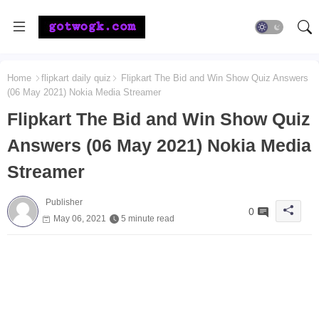
Home
flipkart daily quiz
Flipkart The Bid and Win Show Quiz Answers
(06 May 2021) Nokia Media Streamer
Flipkart The Bid and Win Show Quiz
Answers (06 May 2021) Nokia Media
Streamer
Publisher
0
May 06, 2021
5 minute read